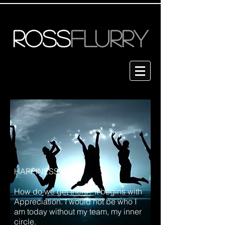
ROSS
FLURRY
HAPPINESS
How do we get there? It begins with
Appreciation. I would not be who I
am today without my team, my inner
circle.