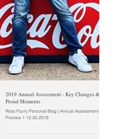
2019 Annual Assessment - Key Changes &