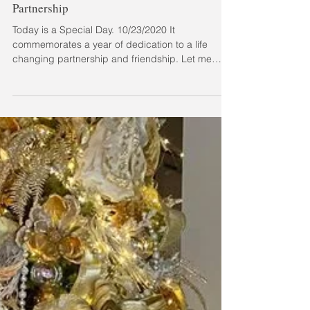
Trevor Lee Music - Passion Project &
Partnership
Today is a Special Day. 10/23/2020 It
commemorates a year of dedication to a life
changing partnership and friendship. Let me
explain....