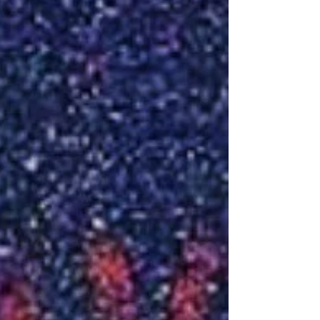
TODAY could wind up being the BEST day of...