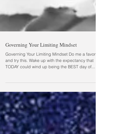
Governing Your Limiting Mindset
Governing Your Limiting Mindset Do me a favor
and try this. Wake up with the expectancy that