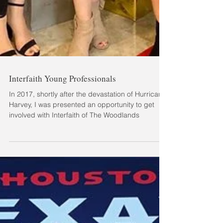
Interfaith Young Professionals
In 2017, shortly after the devastation of Hurricane
Harvey, I was presented an opportunity to get
involved with Interfaith of The Woodlands