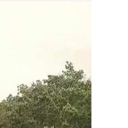
Walk In Love
I was hit with a strong reminder this morning that I
couldn’t let sit in silence. As I prepared myself for
an early morning meditation...