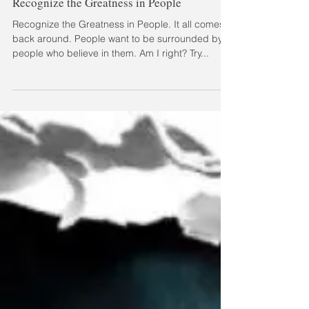
Recognize the Greatness in People
Recognize the Greatness in People. It all comes
back around. People want to be surrounded by
people who believe in them. Am I right? Try...