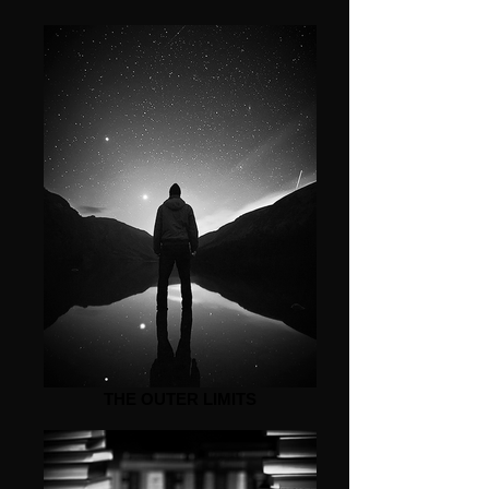
THE OUTER LIMITS