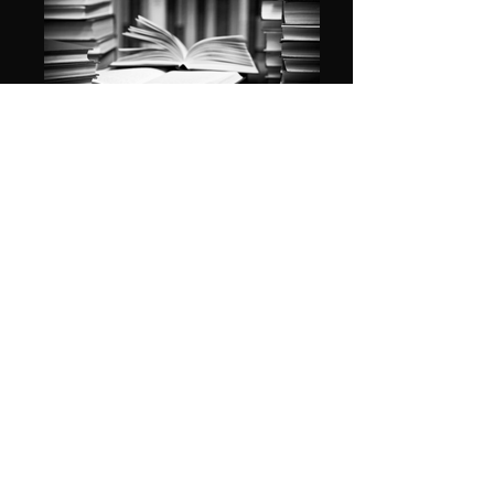
A GREAT READ
CAR LOVE