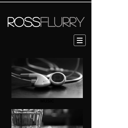
ROSS
FLURRY
MUSIC