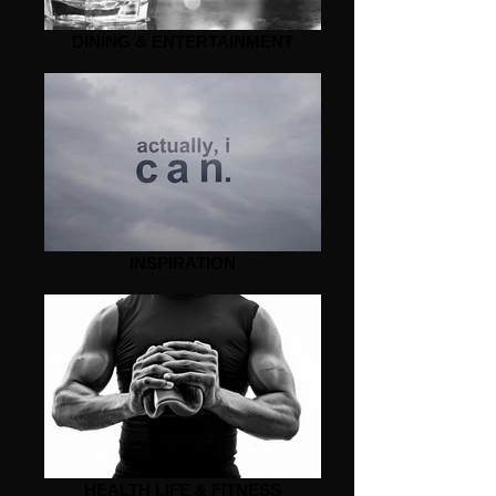
DINING & ENTERTAINMENT
INSPIRATION
HEALTH LIFE & FITNESS