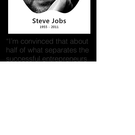
“I’m convinced that about
half of what separates the
successful entrepreneurs
from the non-successful
ones is pure
perseverance.”
Steve Jobs
BACK
© 2026 ROSS FLURRY