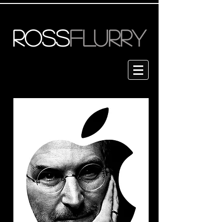
ROSS
FLURRY